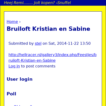
Heej Remi........ Jolt kopen? -Snuffel
Jump to navigation
Home
›
a
You are here
Bruiloft Kristian en Sabine
i
n
Submitted by
stel
on
Sat, 2014-11-22 13:50
http://hellracer.nl/gallery3/index.php/Feestjes/b
e
ruiloft-Kristian-en-Sabine
Log in
to post comments
n
u
User login
Poll