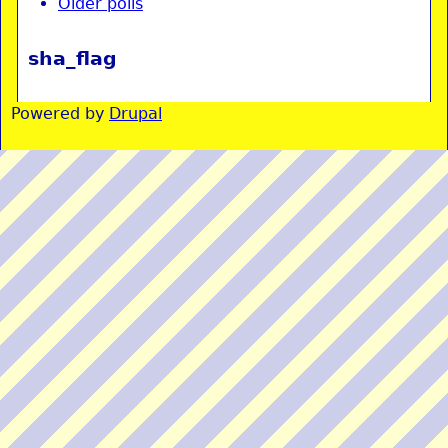
Older polls
sha_flag
Powered by
Drupal