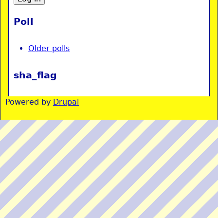
Poll
Older polls
sha_flag
Powered by
Drupal