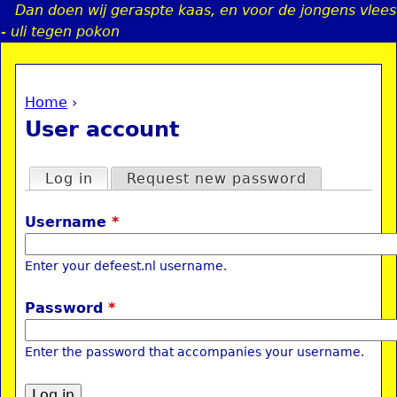
Dan doen wij geraspte kaas, en voor de jongens vlees
Jump to navigation
- uli tegen pokon
Home
›
a
You are here
User account
i
Primary tabs
Log in
(active tab)
Request new password
n
Username
*
e
Enter your defeest.nl username.
n
Password
*
u
Enter the password that accompanies your username.