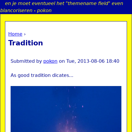
en je moet eventueel het "themename field" even
Jump to navigation
blancoriseren - pokon
Home
›
a
You are here
Tradition
i
n
Submitted by
pokon
on
Tue, 2013-08-06 18:40
As good tradition dicates...
e
n
u