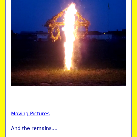
Moving Pictures
And the remains....