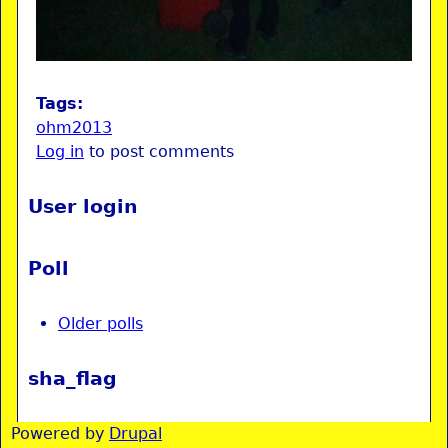
Tags:
ohm2013
Log in
to post comments
User login
Poll
Older polls
sha_flag
Powered by
Drupal